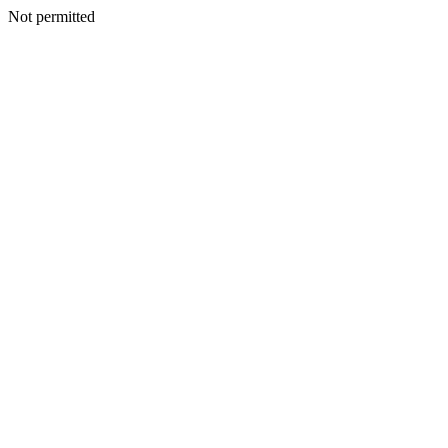
Not permitted